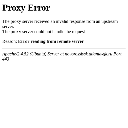
Proxy Error
The proxy server received an invalid response from an upstream
server.
The proxy server could not handle the request
Reason:
Error reading from remote server
Apache/2.4.52 (Ubuntu) Server at novorossiysk.atlanta-gk.ru Port
443